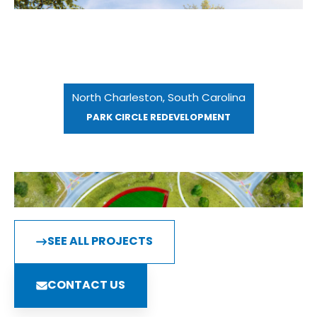
North Charleston, South Carolina
PARK CIRCLE REDEVELOPMENT
SEE ALL PROJECTS
CONTACT US