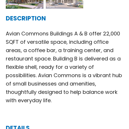
DESCRIPTION
Avian Commons Buildings A & B offer 22,000
SQFT of versatile space, including office
areas, a coffee bar, a training center, and
restaurant space. Building B is delivered as a
flexible shell, ready for a variety of
possibilities. Avian Commons is a vibrant hub
of small businesses and amenities,
thoughtfully designed to help balance work
with everyday life.
DETAILS