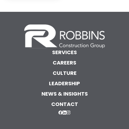
SERVICES
CAREERS
CULTURE
LEADERSHIP
NEWS & INSIGHTS
CONTACT