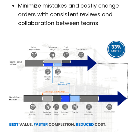
Minimize mistakes and costly change
orders with consistent reviews and
collaboration between teams