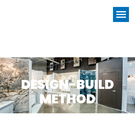
DESIGN-BUILD
METHOD