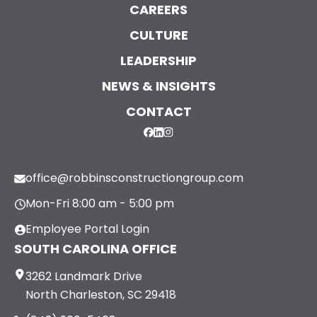
CAREERS
CULTURE
LEADERSHIP
NEWS & INSIGHTS
CONTACT
office@robbinsconstructiongroup.com
Mon-Fri 8:00 am - 5:00 pm
Employee Portal Login
SOUTH CAROLINA OFFICE
3262 Landmark Drive
North Charleston, SC 29418