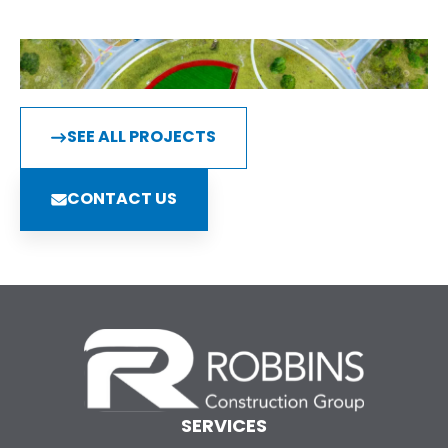
SEE ALL PROJECTS
CONTACT US
SERVICES