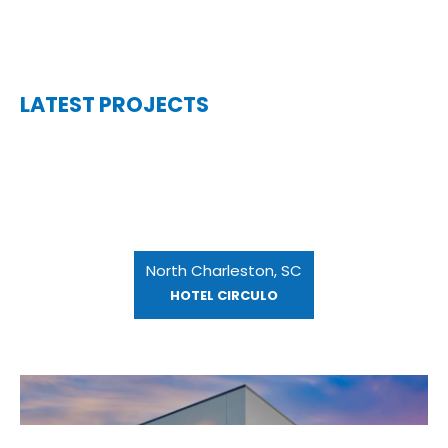
LATEST PROJECTS
North Charleston, SC
HOTEL CIRCULO