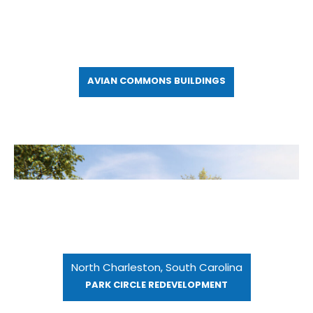
AVIAN COMMONS BUILDINGS
North Charleston, South Carolina
PARK CIRCLE REDEVELOPMENT