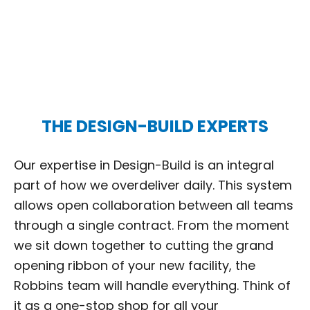
THE DESIGN-BUILD EXPERTS
Our expertise in Design-Build is an integral
part of how we overdeliver daily. This system
allows open collaboration between all teams
through a single contract. From the moment
we sit down together to cutting the grand
opening ribbon of your new facility, the
Robbins team will handle everything. Think of
it as a one-stop shop for all your