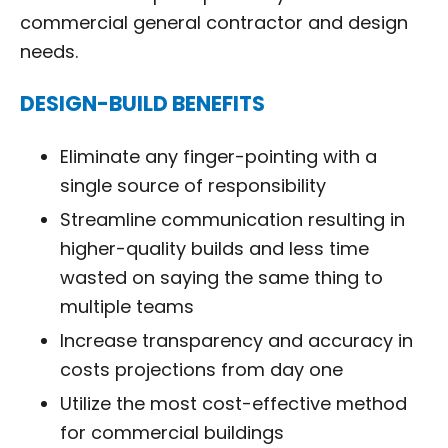
commercial general contractor and design
needs.
DESIGN-BUILD BENEFITS
Eliminate any finger-pointing with a
single source of responsibility
Streamline communication resulting in
higher-quality builds and less time
wasted on saying the same thing to
multiple teams
Increase transparency and accuracy in
costs projections from day one
Utilize the most cost-effective method
for commercial buildings