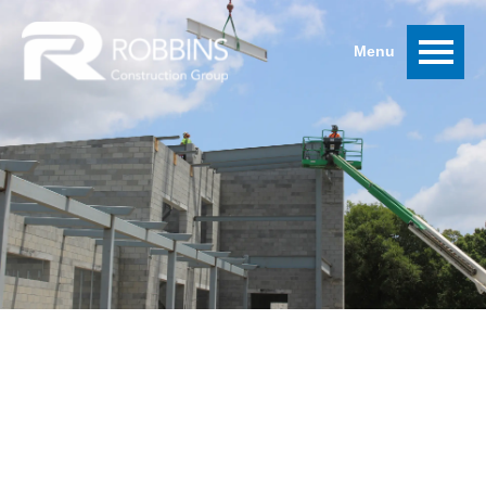
MISSING RECEIPT