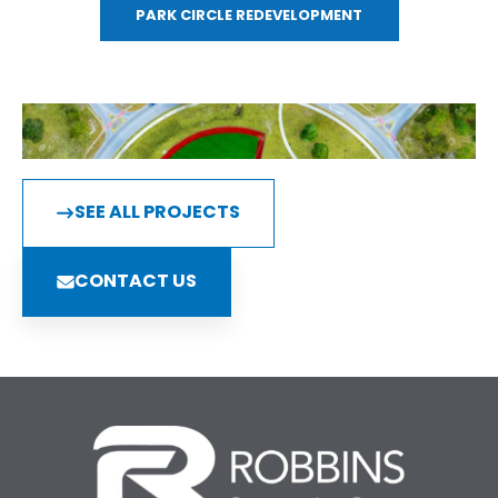
PARK CIRCLE REDEVELOPMENT
SEE ALL PROJECTS
CONTACT US