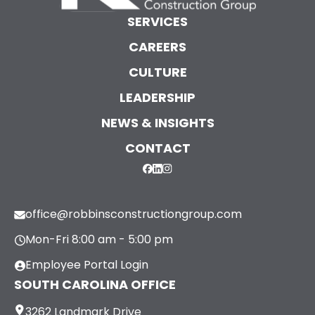
SERVICES
CAREERS
CULTURE
LEADERSHIP
NEWS & INSIGHTS
CONTACT
office@robbinsconstructiongroup.com
Mon-Fri 8:00 am - 5:00 pm
Employee Portal Login
SOUTH CAROLINA OFFICE
3262 Landmark Drive