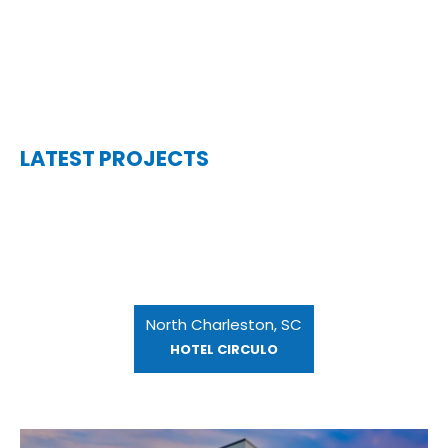
LATEST PROJECTS
North Charleston, SC
HOTEL CIRCULO