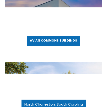
AVIAN COMMONS BUILDINGS
North Charleston, South Carolina