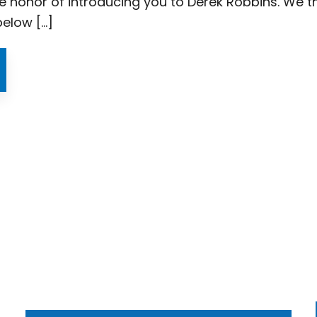
e honor of introducing you to Derek Robbins. We thi
below […]