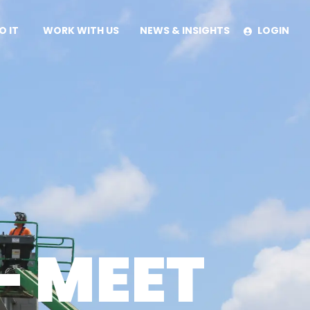
O IT
WORK WITH US
NEWS & INSIGHTS
LOGIN
IES
UILD METHOD
– MEET