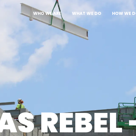
WHO WE ARE
WHAT WE DO
HOW WE D
OUR APPROACH
SERVICES
CAPABILIT
CULTURE
PROJECTS
DESIGN-B
LEADERSHIP
SAFETY
AWARDS
S REBEL 