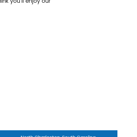
nk you’ll enjoy our