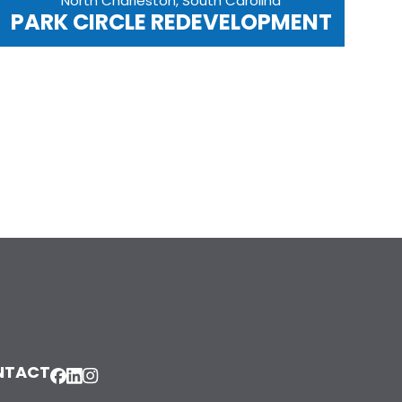
North Charleston, South Carolina
PARK CIRCLE REDEVELOPMENT
NTACT