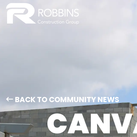
BACK TO COMMUNITY NEWS
CANVA