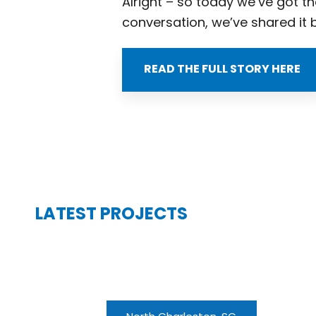
Alright – so today we’ve got th
conversation, we’ve shared it 
READ THE FULL STORY HERE
LATEST PROJECTS