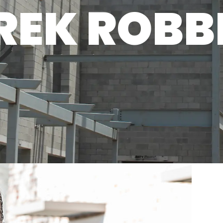
REK ROBB