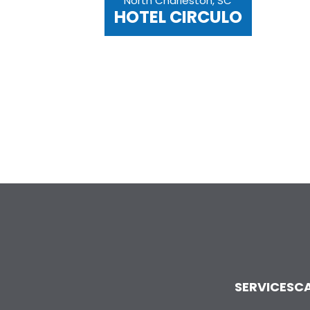
North Charleston, SC
HOTEL CIRCULO
SERVICES
CA