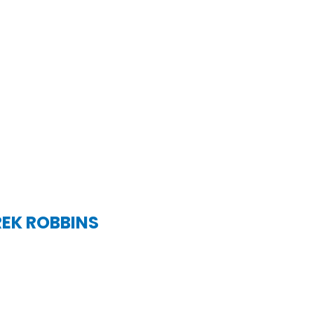
REK ROBBINS