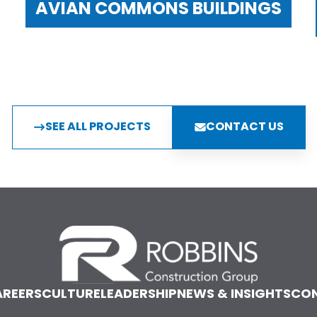
AVIAN COMMONS BUILDINGS
SEE ALL PROJECTS
CONTACT US
REERS
CULTURE
LEADERSHIP
NEWS & INSIGHTS
CO