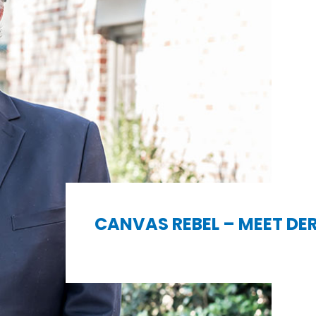
CANVAS REBEL – MEET DE