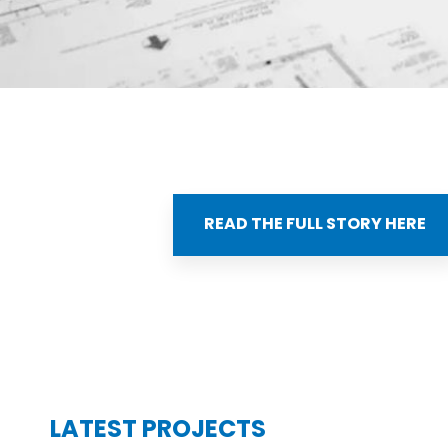
READ THE FULL STORY HERE
LATEST PROJECTS