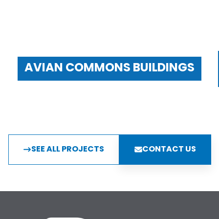
AVIAN COMMONS BUILDINGS
SEE ALL PROJECTS
CONTACT US