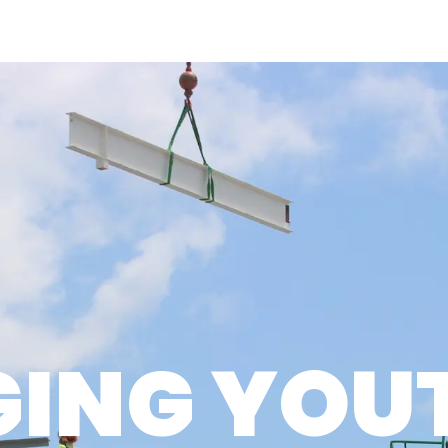
WHO WE ARE
WHAT WE DO
HOW WE D
OUR APPROACH
SERVICES
CAPABILIT
CULTURE
PROJECTS
DESIGN-B
LEADERSHIP
SAFETY
AWARDS
GING YOUT