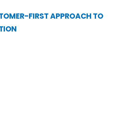
STOMER-FIRST APPROACH TO
TION