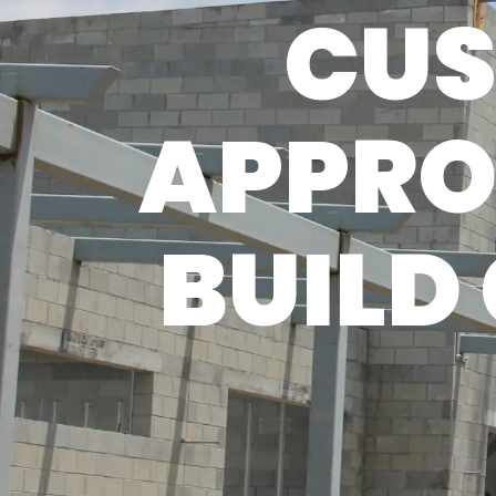
CUS
APPRO
BUILD