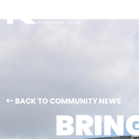
BACK TO COMMUNITY NEWS
BRIN