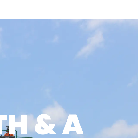
O IT
WORK WITH US
NEWS & INSIGHTS
LOGIN
IES
UILD METHOD
H & A