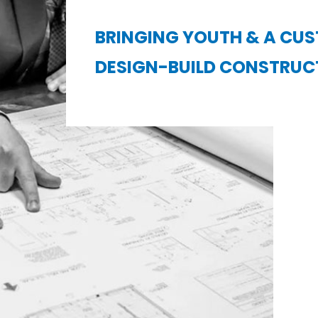
BRINGING YOUTH & A CU
DESIGN-BUILD CONSTRUC