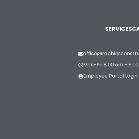
SERVICES
CA
office@robbinsconstr
Mon-Fri 8:00 am - 5:0
Employee Portal Login