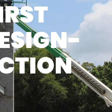
IRST
ESIGN-
UCTION