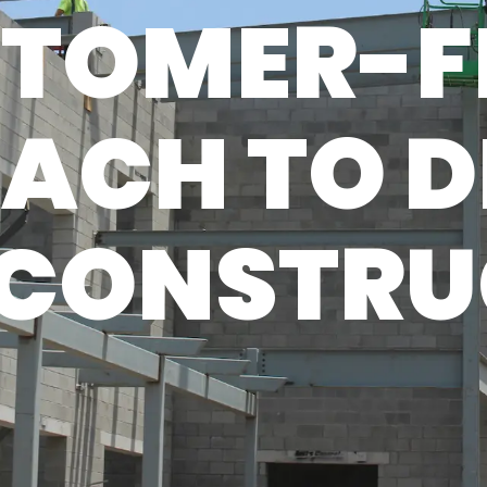
TOMER-F
ACH TO D
 CONSTR