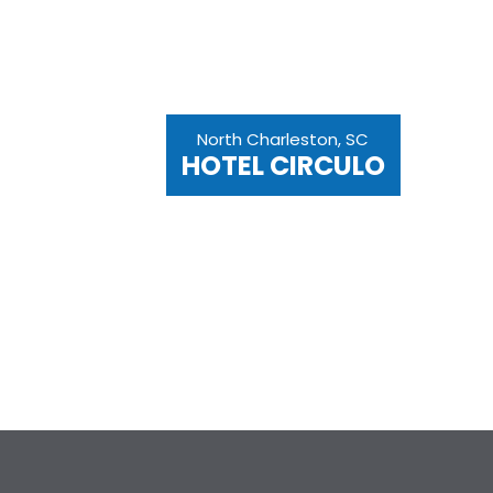
North Charleston, SC
HOTEL CIRCULO