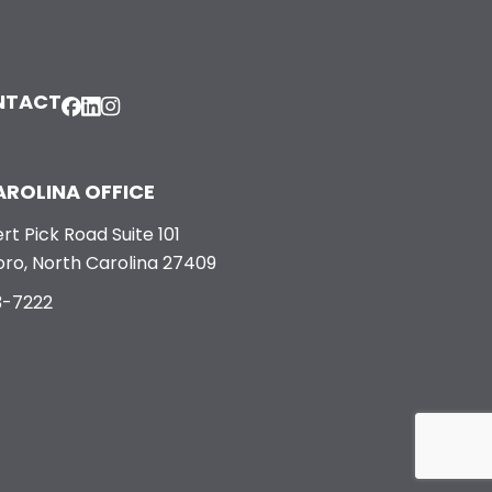
NTACT
ROLINA OFFICE
rt Pick Road Suite 101
ro, North Carolina 27409
3-7222