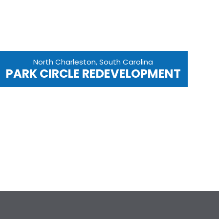
North Charleston, South Carolina
PARK CIRCLE REDEVELOPMENT