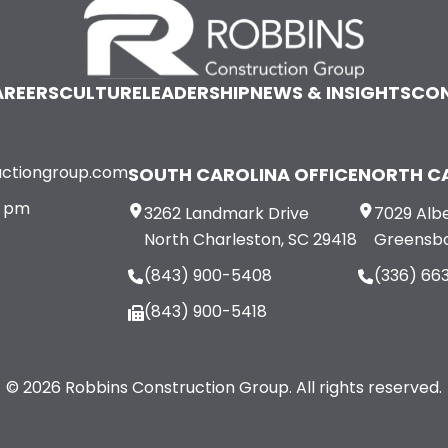
REERS
CULTURE
LEADERSHIP
NEWS & INSIGHTS
CO
uctiongroup.com
SOUTH CAROLINA OFFICE
NORTH CA
0 pm
3262 Landmark Drive
7029 Albe
North Charleston, SC 29418
Greensbo
(843) 900-5408
(336) 66
(843) 900-5418
© 2026 Robbins Construction Group. All rights reserved.