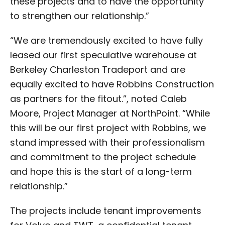
these projects and to have the opportunity
to strengthen our relationship.”
“We are tremendously excited to have fully
leased our first speculative warehouse at
Berkeley Charleston Tradeport and are
equally excited to have Robbins Construction
as partners for the fitout.”, noted Caleb
Moore, Project Manager at NorthPoint. “While
this will be our first project with Robbins, we
stand impressed with their professionalism
and commitment to the project schedule
and hope this is the start of a long-term
relationship.”
The projects include tenant improvements