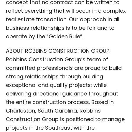
concept that no contract can be written to
reflect everything that will occur in a complex
real estate transaction. Our approach in all
business relationships is to be fair and to
operate by the “Golden Rule”.
ABOUT ROBBINS CONSTRUCTION GROUP:
Robbins Construction Group’s team of
committed professionals are proud to build
strong relationships through building
exceptional and quality projects; while
delivering directional guidance throughout
the entire construction process. Based in
Charleston, South Carolina, Robbins
Construction Group is positioned to manage
projects in the Southeast with the