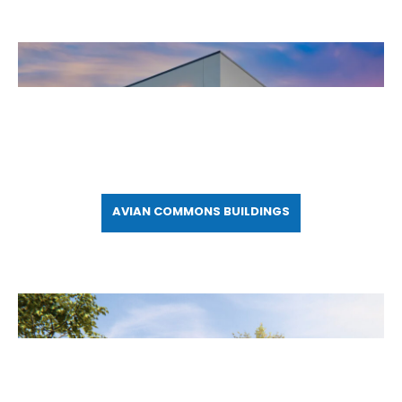
AVIAN COMMONS BUILDINGS