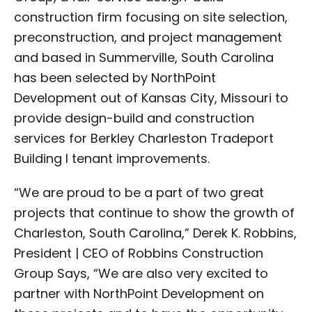
construction firm focusing on site selection,
preconstruction, and project management
and based in Summerville, South Carolina
has been selected by NorthPoint
Development out of Kansas City, Missouri to
provide design-build and construction
services for Berkley Charleston Tradeport
Building I tenant improvements.
“We are proud to be a part of two great
projects that continue to show the growth of
Charleston, South Carolina,” Derek K. Robbins,
President | CEO of Robbins Construction
Group Says, “We are also very excited to
partner with NorthPoint Development on