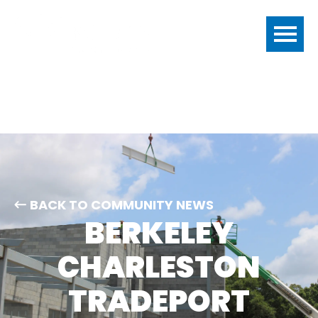
BACK TO COMMUNITY NEWS
BERKELEY
CHARLESTON
TRADEPORT