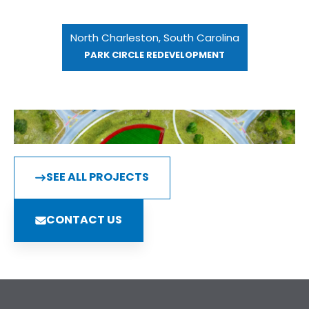
North Charleston, South Carolina
PARK CIRCLE REDEVELOPMENT
SEE ALL PROJECTS
CONTACT US