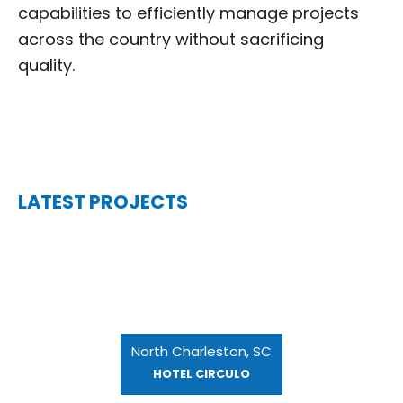
capabilities to efficiently manage projects
across the country without sacrificing
quality.
LATEST PROJECTS
North Charleston, SC
HOTEL CIRCULO