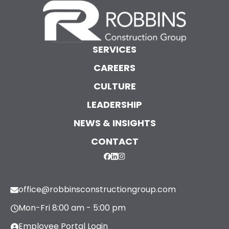
SERVICES
CAREERS
CULTURE
LEADERSHIP
NEWS & INSIGHTS
CONTACT
office@robbinsconstructiongroup.com
Mon-Fri 8:00 am - 5:00 pm
Employee Portal Login