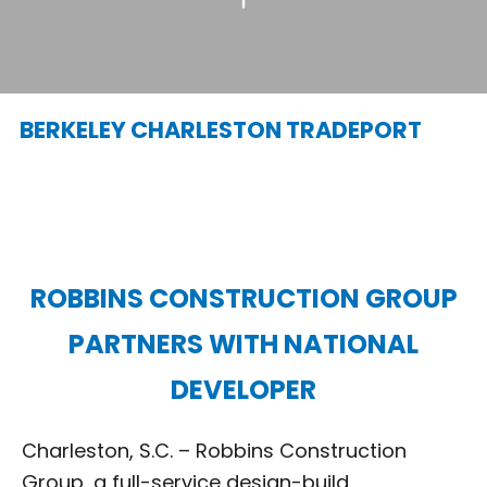
BERKELEY CHARLESTON TRADEPORT
ROBBINS CONSTRUCTION GROUP
PARTNERS WITH NATIONAL
DEVELOPER
Charleston, S.C. – Robbins Construction
Group, a full-service design-build