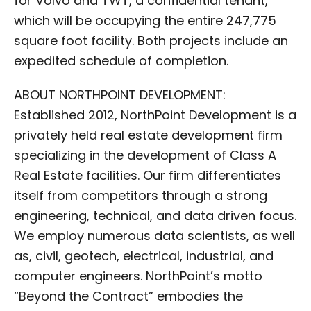
for Volvo and TWT, a confidential tenant,
which will be occupying the entire 247,775
square foot facility. Both projects include an
expedited schedule of completion.
ABOUT NORTHPOINT DEVELOPMENT:
Established 2012, NorthPoint Development is a
privately held real estate development firm
specializing in the development of Class A
Real Estate facilities. Our firm differentiates
itself from competitors through a strong
engineering, technical, and data driven focus.
We employ numerous data scientists, as well
as, civil, geotech, electrical, industrial, and
computer engineers. NorthPoint’s motto
“Beyond the Contract” embodies the